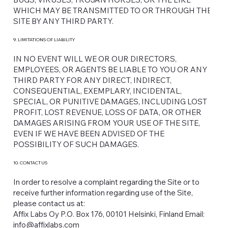
WHICH MAY BE TRANSMITTED TO OR THROUGH THE
SITE BY ANY THIRD PARTY.
9. LIMITATIONS OF LIABILITY
IN NO EVENT WILL WE OR OUR DIRECTORS,
EMPLOYEES, OR AGENTS BE LIABLE TO YOU OR ANY
THIRD PARTY FOR ANY DIRECT, INDIRECT,
CONSEQUENTIAL, EXEMPLARY, INCIDENTAL,
SPECIAL, OR PUNITIVE DAMAGES, INCLUDING LOST
PROFIT, LOST REVENUE, LOSS OF DATA, OR OTHER
DAMAGES ARISING FROM YOUR USE OF THE SITE,
EVEN IF WE HAVE BEEN ADVISED OF THE
POSSIBILITY OF SUCH DAMAGES.
10. CONTACT US
In order to resolve a complaint regarding the Site or to
receive further information regarding use of the Site,
please contact us at:
Affix Labs Oy P.O. Box 176, 00101 Helsinki, Finland Email:
info@affixlabs.com