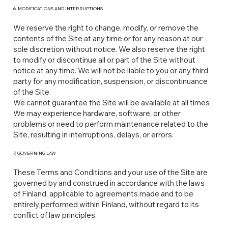
6. MODIFICATIONS AND INTERRUPTIONS
We reserve the right to change, modify, or remove the
contents of the Site at any time or for any reason at our
sole discretion without notice. We also reserve the right
to modify or discontinue all or part of the Site without
notice at any time. We will not be liable to you or any third
party for any modification, suspension, or discontinuance
of the Site.
We cannot guarantee the Site will be available at all times.
We may experience hardware, software, or other
problems or need to perform maintenance related to the
Site, resulting in interruptions, delays, or errors.
7. GOVERNING LAW
These Terms and Conditions and your use of the Site are
governed by and construed in accordance with the laws
of Finland, applicable to agreements made and to be
entirely performed within Finland, without regard to its
conflict of law principles.