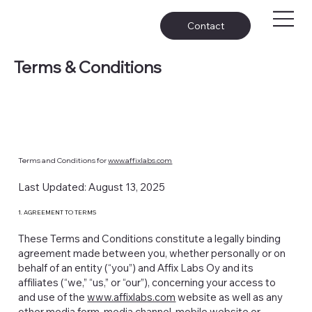
Contact
Terms & Conditions
Terms and Conditions for
www.affixlabs.com
Last Updated: August 13, 2025
1. AGREEMENT TO TERMS
These Terms and Conditions constitute a legally binding
agreement made between you, whether personally or on
behalf of an entity (“you”) and Affix Labs Oy and its
affiliates (“we,” “us,” or “our”), concerning your access to
and use of the
www.affixlabs.com
website as well as any
other media form, media channel, mobile website or