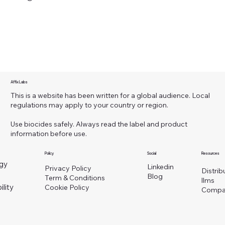
Affix Labs
This is a website has been written for a global audience. Local
regulations may apply to your country or region.
Use biocides safely. Always read the label and product
information before use.
Policy
Social
Resources
gy
Linkedin
Privacy Policy
Distrib
Blog
Term & Conditions
llms
ility
Cookie Policy
Compa