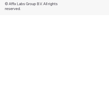
© Affix Labs Group B.V. All rights
reserved.