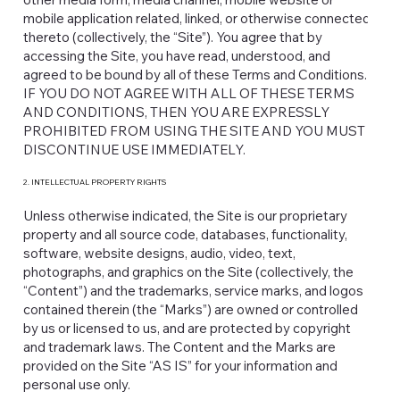
mobile application related, linked, or otherwise connected
thereto (collectively, the “Site”). You agree that by
accessing the Site, you have read, understood, and
agreed to be bound by all of these Terms and Conditions.
IF YOU DO NOT AGREE WITH ALL OF THESE TERMS
AND CONDITIONS, THEN YOU ARE EXPRESSLY
PROHIBITED FROM USING THE SITE AND YOU MUST
DISCONTINUE USE IMMEDIATELY.
2. INTELLECTUAL PROPERTY RIGHTS
Unless otherwise indicated, the Site is our proprietary
property and all source code, databases, functionality,
software, website designs, audio, video, text,
photographs, and graphics on the Site (collectively, the
“Content”) and the trademarks, service marks, and logos
contained therein (the “Marks”) are owned or controlled
by us or licensed to us, and are protected by copyright
and trademark laws. The Content and the Marks are
provided on the Site “AS IS” for your information and
personal use only.