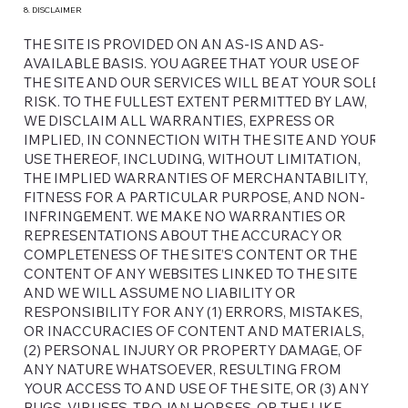
8. DISCLAIMER
THE SITE IS PROVIDED ON AN AS-IS AND AS-
AVAILABLE BASIS. YOU AGREE THAT YOUR USE OF
THE SITE AND OUR SERVICES WILL BE AT YOUR SOLE
RISK. TO THE FULLEST EXTENT PERMITTED BY LAW,
WE DISCLAIM ALL WARRANTIES, EXPRESS OR
IMPLIED, IN CONNECTION WITH THE SITE AND YOUR
USE THEREOF, INCLUDING, WITHOUT LIMITATION,
THE IMPLIED WARRANTIES OF MERCHANTABILITY,
FITNESS FOR A PARTICULAR PURPOSE, AND NON-
INFRINGEMENT. WE MAKE NO WARRANTIES OR
REPRESENTATIONS ABOUT THE ACCURACY OR
COMPLETENESS OF THE SITE’S CONTENT OR THE
CONTENT OF ANY WEBSITES LINKED TO THE SITE
AND WE WILL ASSUME NO LIABILITY OR
RESPONSIBILITY FOR ANY (1) ERRORS, MISTAKES,
OR INACCURACIES OF CONTENT AND MATERIALS,
(2) PERSONAL INJURY OR PROPERTY DAMAGE, OF
ANY NATURE WHATSOEVER, RESULTING FROM
YOUR ACCESS TO AND USE OF THE SITE, OR (3) ANY
BUGS, VIRUSES, TROJAN HORSES, OR THE LIKE