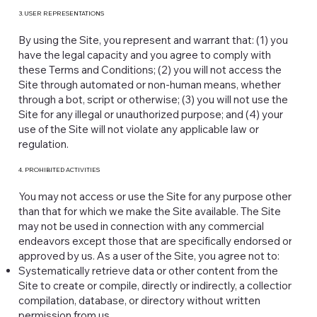
3. USER REPRESENTATIONS
By using the Site, you represent and warrant that: (1) you
have the legal capacity and you agree to comply with
these Terms and Conditions; (2) you will not access the
Site through automated or non-human means, whether
through a bot, script or otherwise; (3) you will not use the
Site for any illegal or unauthorized purpose; and (4) your
use of the Site will not violate any applicable law or
regulation.
4. PROHIBITED ACTIVITIES
You may not access or use the Site for any purpose other
than that for which we make the Site available. The Site
may not be used in connection with any commercial
endeavors except those that are specifically endorsed or
approved by us. As a user of the Site, you agree not to:
Systematically retrieve data or other content from the
Site to create or compile, directly or indirectly, a collection,
compilation, database, or directory without written
permission from us.