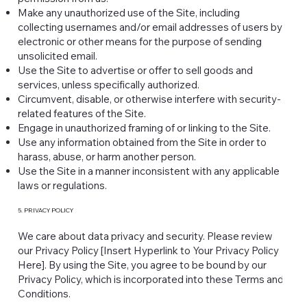
Make any unauthorized use of the Site, including
collecting usernames and/or email addresses of users by
electronic or other means for the purpose of sending
unsolicited email.
Use the Site to advertise or offer to sell goods and
services, unless specifically authorized.
Circumvent, disable, or otherwise interfere with security-
related features of the Site.
Engage in unauthorized framing of or linking to the Site.
Use any information obtained from the Site in order to
harass, abuse, or harm another person.
Use the Site in a manner inconsistent with any applicable
laws or regulations.
5. PRIVACY POLICY
We care about data privacy and security. Please review
our Privacy Policy [Insert Hyperlink to Your Privacy Policy
Here]. By using the Site, you agree to be bound by our
Privacy Policy, which is incorporated into these Terms and
Conditions.