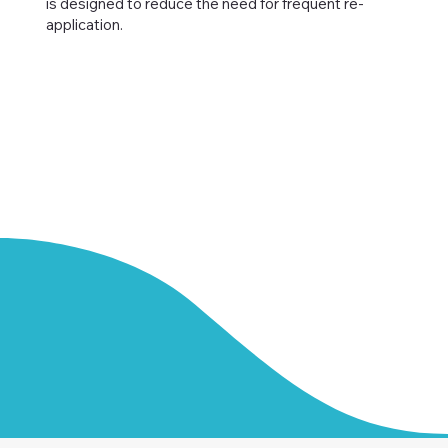
is designed to reduce the need for frequent re-
application.