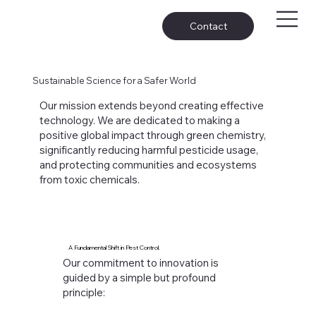
Contact
Sustainable Science for a Safer World
Our mission extends beyond creating effective
technology. We are dedicated to making a
positive global impact through green chemistry,
significantly reducing harmful pesticide usage,
and protecting communities and ecosystems
from toxic chemicals.
A Fundamental Shift in Pest Control.
Our commitment to innovation is
guided by a simple but profound
principle: