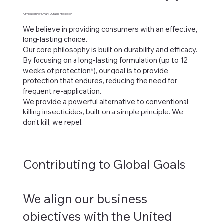
A Philosophy of Smart, Durable Protection
We believe in providing consumers with an effective,
long-lasting choice.
Our core philosophy is built on durability and efficacy.
By focusing on a long-lasting formulation (up to 12
weeks of protection*), our goal is to provide
protection that endures, reducing the need for
frequent re-application.
We provide a powerful alternative to conventional
killing insecticides, built on a simple principle: We
don't kill, we repel.
Contributing to Global Goals
We align our business
objectives with the United