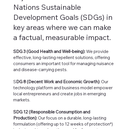
Nations Sustainable
Development Goals (SDGs) in
key areas where we can make
a factual, measurable impact.
SDG 3 (Good Health and Well-being):
We provide
effective, long-lasting repellent solutions, offering
consumers an important tool for managing nuisance
and disease-carrying pests.
S
DG 8 (Decent Work and Economic Growth):
Our
technology platform and business model empower
local entrepreneurs and create jobs in emerging
markets.
SDG 12 (Responsible Consumption and
Production):
Our focus on a durable, long-lasting
formulation (offering up to 12 weeks of protection*)