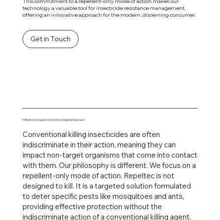
This commitment to a repellent-only mode of action makes our
technology a valuable tool for insecticide resistance management,
offering an innovative approach for the modern, discerning consumer.
Get in Touch
Pollinators & Aquatic Life A More Targeted Approach
Conventional killing insecticides are often
indiscriminate in their action, meaning they can
impact non-target organisms that come into contact
with them. Our philosophy is different. We focus on a
repellent-only mode of action. Repeltec is not
designed to kill. It is a targeted solution formulated
to deter specific pests like mosquitoes and ants,
providing effective protection without the
indiscriminate action of a conventional killing agent.