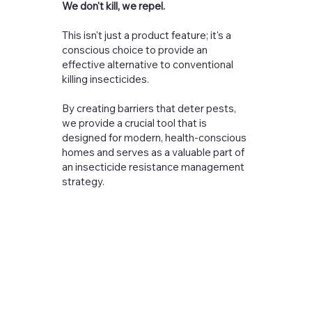
We don't kill, we repel.
This isn't just a product feature; it's a
conscious choice to provide an
effective alternative to conventional
killing insecticides.
By creating barriers that deter pests,
we provide a crucial tool that is
designed for modern, health-conscious
homes and serves as a valuable part of
an insecticide resistance management
strategy.