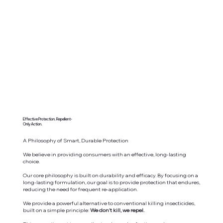
Effective Protection. Repellent-
Only Action.
A Philosophy of Smart, Durable Protection
We believe in providing consumers with an effective, long-lasting
choice.
Our core philosophy is built on durability and efficacy. By focusing on a
long-lasting formulation, our goal is to provide protection that endures,
reducing the need for frequent re-application.
We provide a powerful alternative to conventional killing insecticides,
built on a simple principle:
We don't kill, we repel.