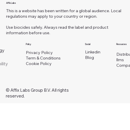
Affix Labs
This is a website has been written for a global audience. Local
regulations may apply to your country or region.
Use biocides safely. Always read the label and product
information before use.
Policy
Social
Resources
gy
Linkedin
Privacy Policy
Distrib
Blog
Term & Conditions
llms
ility
Cookie Policy
Compa
© Affix Labs Group B.V. All rights
reserved.