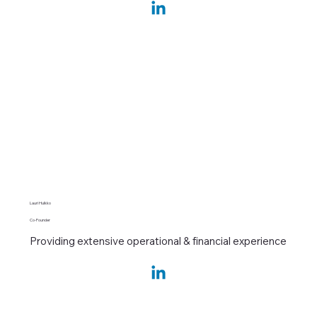
Lauri Hulkko
Co-Founder
Providing extensive operational & financial experience