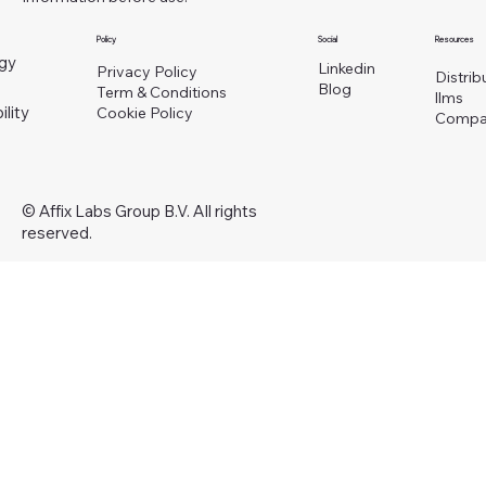
Policy
Social
Resources
gy
Linkedin
Privacy Policy
Distrib
Blog
Term & Conditions
llms
ility
Cookie Policy
Compa
© Affix Labs Group B.V. All rights
reserved.