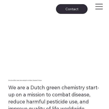
Contact
We Are Affix Labs: Innovating for a Safer, Greener Future
We are a Dutch green chemistry start-
up on a mission to combat disease,
reduce harmful pesticide use, and
improve quality of life worldwide