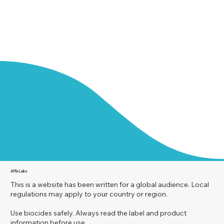
Affix Labs
This is a website has been written for a global audience. Local
regulations may apply to your country or region.
Use biocides safely. Always read the label and product
information before use.