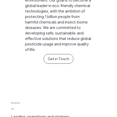
environment. Our goal is to become a
global leader in eco-friendly chemical
technologies, with the ambition of
protecting 1 billion people from
harmful chemicals and insect-borne
diseases. We are committed to
developing safe, sustainable, and
effective solutions that reduce global
pesticide usage and improve quality
of life.
Get in Touch
Stijn de Roover
CEO
Leading operations and strategy