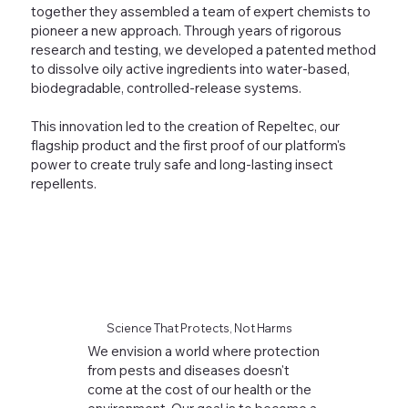
together they assembled a team of expert chemists to
pioneer a new approach. Through years of rigorous
research and testing, we developed a patented method
to dissolve oily active ingredients into water-based,
biodegradable, controlled-release systems.
This innovation led to the creation of Repeltec, our
flagship product and the first proof of our platform's
power to create truly safe and long-lasting insect
repellents.
Science That Protects, Not Harms
We envision a world where protection
from pests and diseases doesn't
come at the cost of our health or the