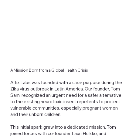
A Mission Born from a Global Health Crisis
Affix Labs was founded with a clear purpose during the
Zika virus outbreak in Latin America. Our founder, Tom
Sam, recognized an urgent need for a safer alternative
to the existing neurotoxic insect repellents to protect
vulnerable communities, especially pregnant women
and their unborn children.
This initial spark grew into a dedicated mission. Tom
joined forces with co-founder Lauri Hulkko, and