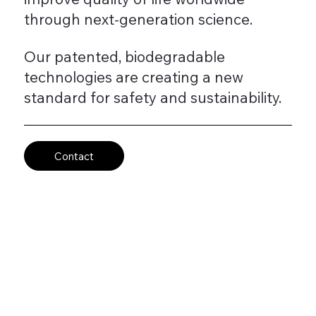
through next-generation science.
Our patented, biodegradable
technologies are creating a new
standard for safety and sustainability.
Contact