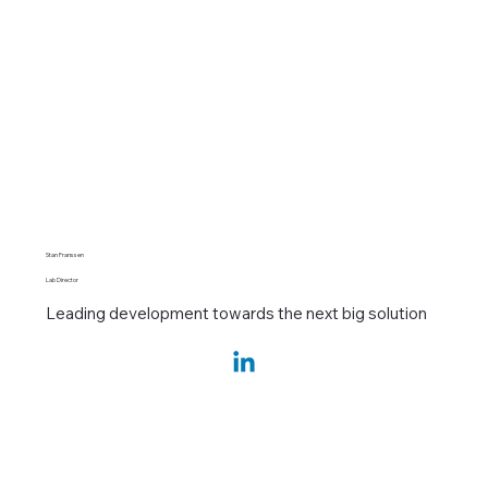
Stan Franssen
Lab Director
Leading development towards the next big solution