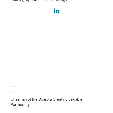
Tom Sam
Founder
Chairman of the Board & Creating valuable
Partnerships