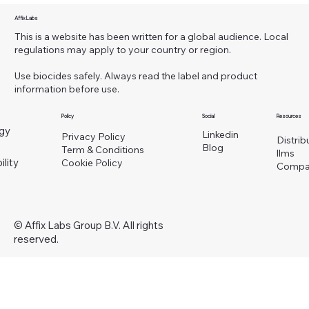
Affix Labs
This is a website has been written for a global audience. Local
regulations may apply to your country or region.
Use biocides safely. Always read the label and product
information before use.
Policy
Social
Resources
gy
Linkedin
Privacy Policy
Distrib
Blog
Term & Conditions
llms
ility
Cookie Policy
Compa
© Affix Labs Group B.V. All rights
reserved.