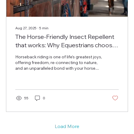
Aug 27, 2025
∙
5
min
The Horse-Friendly Insect Repellent
that works: Why Equestrians choose
Repeltec
Horseback riding is one of life’s greatest joys,
offering freedom, re-connecting to nature,
and an unparalleled bond with your horse....
55
0
Load More