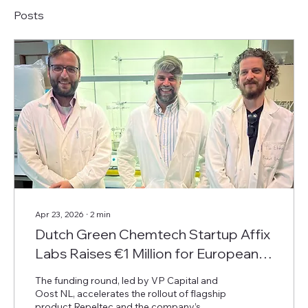
Posts
Apr 23, 2026
∙
2
min
Dutch Green Chemtech Startup Affix
Labs Raises €1 Million for European
Expansion of Sustainable Insect
The funding round, led by VP Capital and
Repellent
Oost NL, accelerates the rollout of flagship
product Repeltec and the company’s