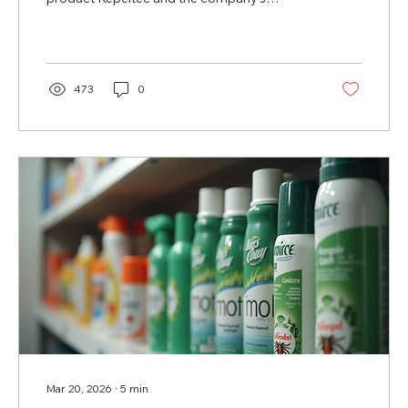
patented water-based solubility technology
at a time when EU pesticide rules are
tightening.
473
0
Mar 20, 2026
∙
5
min