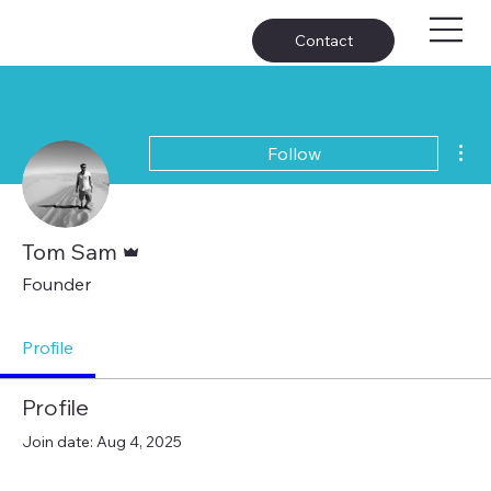
Contact
Mor
Follow
Admin
Tom Sam
Founder
Profile
Profile
Join date: Aug 4, 2025