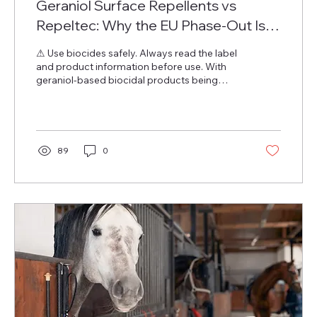
Geraniol Surface Repellents vs
Repeltec: Why the EU Phase-Out Is
Actually an Upgrade
⚠ Use biocides safely. Always read the label
and product information before use. With
geraniol-based biocidal products being
phased out of the EU market — the current
approval extension expires 30 April 2026 —
distributors and retailers are asking the
obvious question: what replaces them? This
post answers that question specifically for
89
0
surface repellent applications : products
sprayed onto surfaces, textiles, walls, floors,
and furnishings to create a treated zone that
deters insects. This...